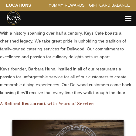
LOCATIONS
YUMMY REWARDS
GIFT CARD BALANCE
A Family Tradition Serving Dellwood
With a history spanning over half a century, Keys Cafe boasts a
cherished legacy. We take great pride in upholding the tradition of
family-owned catering services for Dellwood. Our commitment to
excellence and passion for culinary delights sets us apart.
Keys’ founder, Barbara Hunn, instilled in all of our restaurants a
passion for unforgettable service for all of our customers to create
memorable dining experiences. Our Dellwood customers come back
knowing they’ll receive that every time they walk through the door.
A Refined Restaurant with Years of Service