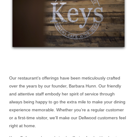
Our restaurant’s offerings have been meticulously crafted
over the years by our founder, Barbara Hunn. Our friendly
and attentive staff embody her spirit of service through
always being happy to go the extra mile to make your dining
experience memorable. Whether you’re a regular customer
or a first-time visitor, we’ll make our Dellwood customers feel
right at home.