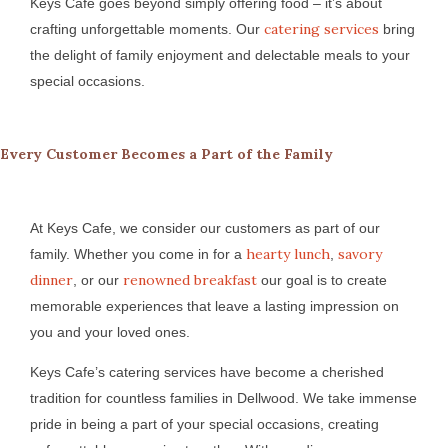
Keys Cafe goes beyond simply offering food – it’s about
catering services
crafting unforgettable moments. Our
bring
the delight of family enjoyment and delectable meals to your
special occasions.
Every Customer Becomes a Part of the Family
At Keys Cafe, we consider our customers as part of our
hearty lunch
savory
family. Whether you come in for a
,
dinner
renowned breakfast
, or our
our goal is to create
memorable experiences that leave a lasting impression on
you and your loved ones.
Keys Cafe’s catering services have become a cherished
tradition for countless families in Dellwood. We take immense
pride in being a part of your special occasions, creating