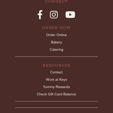
CONNECT
ORDER NOW
Order Online
Bakery
Catering
RESOURCES
Contact
Work at Keys
Yummy Rewards
Check Gift Card Balance