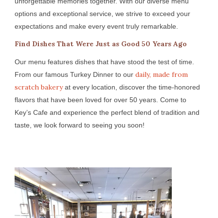
unforgettable memories together. With our diverse menu
options and exceptional service, we strive to exceed your
expectations and make every event truly remarkable.
Find Dishes That Were Just as Good 50 Years Ago
Our menu features dishes that have stood the test of time.
daily, made from
From our famous Turkey Dinner to our
scratch bakery
at every location, discover the time-honored
flavors that have been loved for over 50 years. Come to
Key’s Cafe and experience the perfect blend of tradition and
taste, we look forward to seeing you soon!