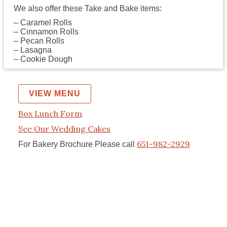
We also offer these Take and Bake items:
– Caramel Rolls
– Cinnamon Rolls
– Pecan Rolls
– Lasagna
– Cookie Dough
VIEW MENU
Box Lunch Form
See Our Wedding Cakes
651-982-2929
For Bakery Brochure Please call