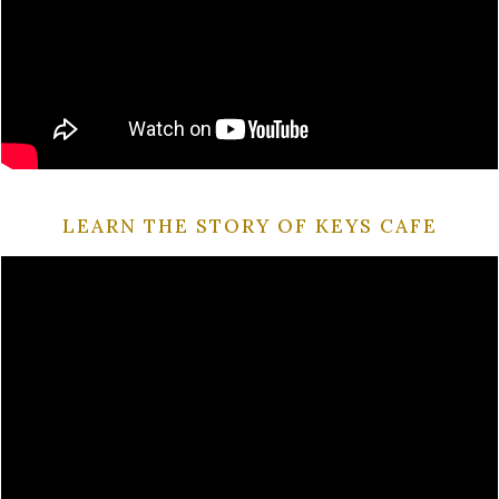
LEARN THE STORY OF KEYS CAFE