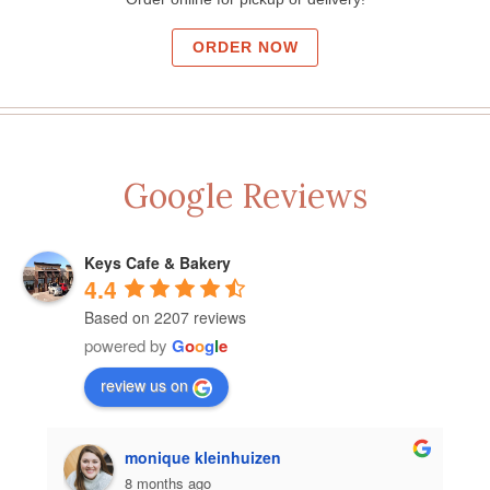
ORDER NOW
Google Reviews
Keys Cafe & Bakery
4.4
Based on 2207 reviews
powered by
G
o
o
g
l
e
review us on
monique kleinhuizen
8 months ago