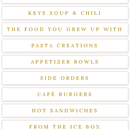
KEYS SOUP & CHILI
THE FOOD YOU GREW UP WITH
PASTA CREATIONS
APPETIZER BOWLS
SIDE ORDERS
CAFÉ BURGERS
HOT SANDWICHES
FROM THE ICE BOX