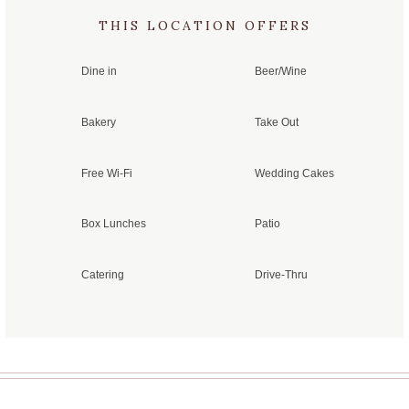
THIS LOCATION OFFERS
Dine in
Beer/Wine
Bakery
Take Out
Free Wi-Fi
Wedding Cakes
Box Lunches
Patio
Catering
Drive-Thru