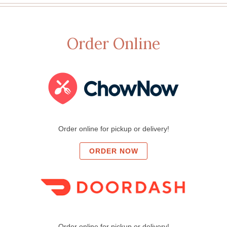
Order Online
Order online for pickup or delivery!
ORDER NOW
Order online for pickup or delivery!