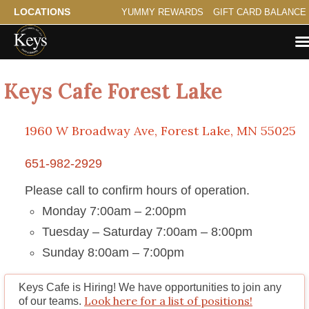
LOCATIONS
YUMMY REWARDS
GIFT CARD BALANCE
Keys Cafe Forest Lake
1960 W Broadway Ave, Forest Lake, MN 55025
651-982-2929
Please call to confirm hours of operation.
Monday 7:00am – 2:00pm
Tuesday – Saturday 7:00am – 8:00pm
Sunday 8:00am – 7:00pm
Keys Cafe is Hiring!
We have opportunities to join any
Look here for a list of positions!
of our teams.