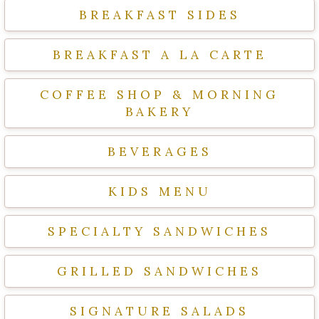
BREAKFAST SIDES
BREAKFAST A LA CARTE
COFFEE SHOP & MORNING
BAKERY
BEVERAGES
KIDS MENU
SPECIALTY SANDWICHES
GRILLED SANDWICHES
SIGNATURE SALADS