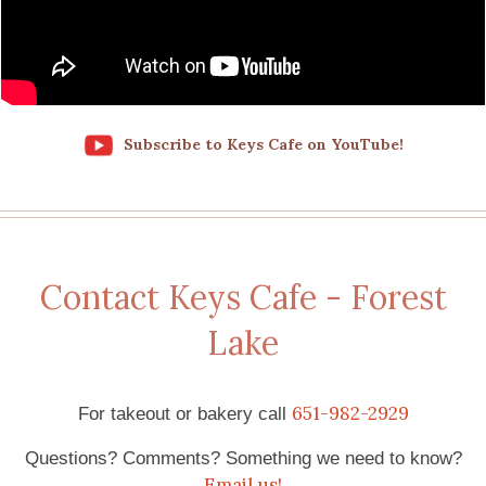
Subscribe to Keys Cafe on YouTube!
Contact Keys Cafe - Forest
Lake
651-982-2929
For takeout or bakery call
Questions? Comments? Something we need to know?
Email us!