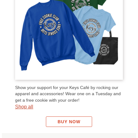
Show your support for your Keys Café by rocking our
apparel and accessories! Wear one on a Tuesday and
get a free cookie with your order!
Shop all
BUY NOW