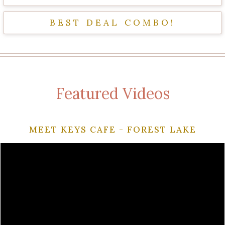
BEST DEAL COMBO!
Featured Videos
MEET KEYS CAFE - FOREST LAKE