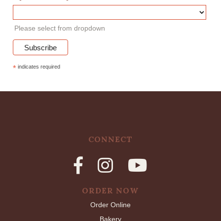
Please select from dropdown
*
indicates required
CONNECT
ORDER NOW
Order Online
Bakery