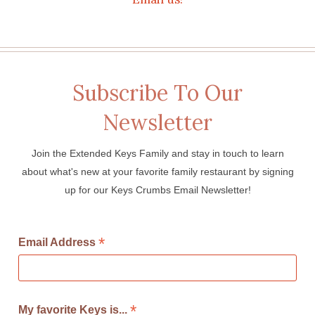
Subscribe To Our
Newsletter
Join the Extended Keys Family and stay in touch to learn
about what's new at your favorite family restaurant by signing
up for our Keys Crumbs Email Newsletter!
*
Email Address
*
My favorite Keys is...