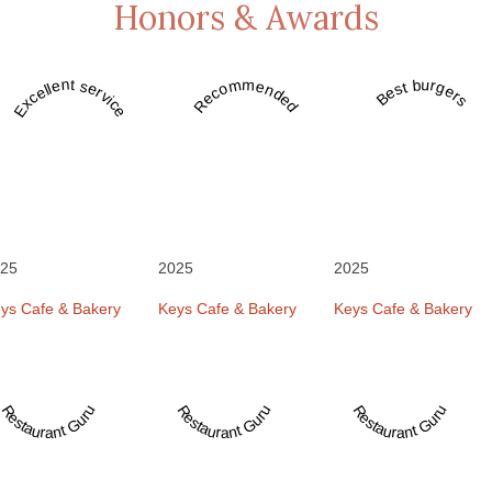
Honors & Awards
Recommended
Best burgers
Excellent service
25
2025
2025
ys Cafe & Bakery
Keys Cafe & Bakery
Keys Cafe & Bakery
Restaurant Guru
Restaurant Guru
Restaurant Guru