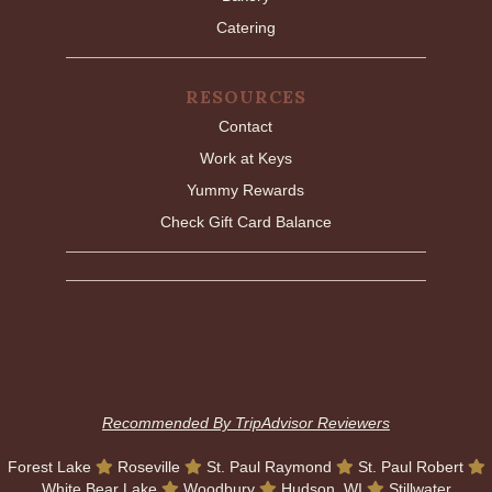
Catering
RESOURCES
Contact
Work at Keys
Yummy Rewards
Check Gift Card Balance
Recommended By TripAdvisor Reviewers
Forest Lake
Roseville
St. Paul Raymond
St. Paul Robert
White Bear Lake
Woodbury
Hudson, WI
Stillwater