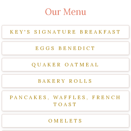
Our Menu
KEY'S SIGNATURE BREAKFAST
EGGS BENEDICT
QUAKER OATMEAL
BAKERY ROLLS
PANCAKES, WAFFLES, FRENCH
TOAST
OMELETS