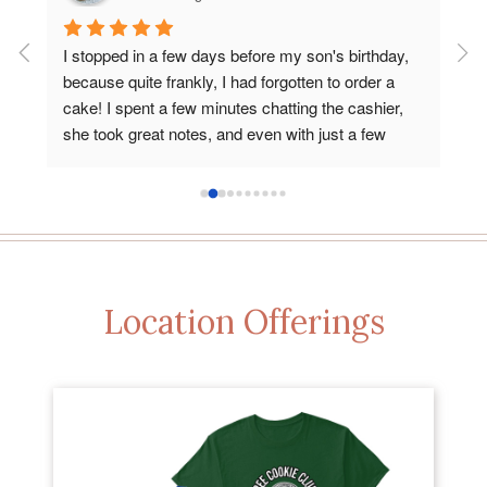
my 
I stopped in a few days before my son's birthday, 
Abs
because quite frankly, I had forgotten to order a 
din
 
cake! I spent a few minutes chatting the cashier, 
del
e 
she took great notes, and even with just a few 
bre
quick details about my son's interests and favorite 
Fiv
colors, they absolutely hit his cake out of the park. 
opt
It was delicious, a work of art, and affordable. Love 
that Keys is local and has such wonderful bakery 
options. Thank you!
Location Offerings